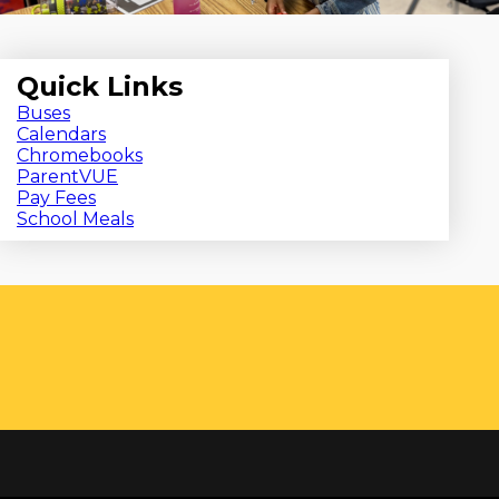
Quick Links
Buses
Calendars
Chromebooks
ParentVUE
Pay Fees
School Meals