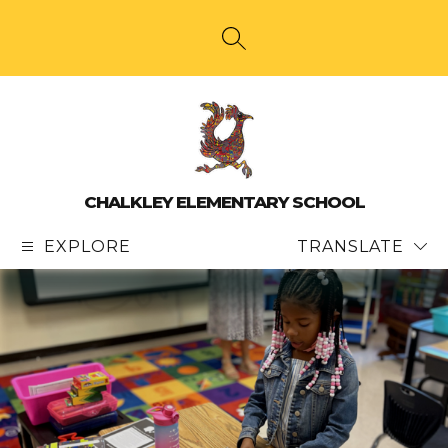
Skip
to
content
SEARCH SITE
CHALKLEY ELEMENTARY SCHOOL
EXPLORE
TRANSLATE