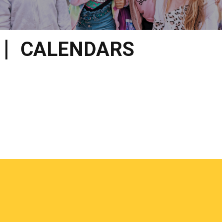
CALENDARS