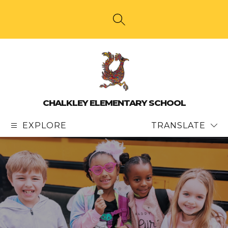
Skip
to
content
SEARCH SITE
CHALKLEY ELEMENTARY SCHOOL
EXPLORE
TRANSLATE