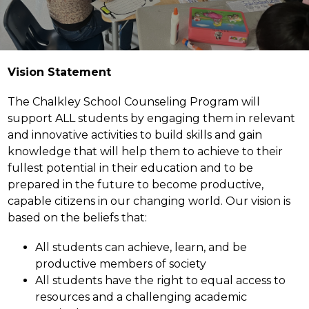
Vision Statement
The Chalkley School Counseling Program will 
support ALL students by engaging them in relevant 
and innovative activities to build skills and gain 
knowledge that will help them to achieve to their 
fullest potential in their education and to be 
prepared in the future to become productive, 
capable citizens in our changing world. Our vision is 
based on the beliefs that:
All students can achieve, learn, and be 
productive members of society
All students have the right to equal access to 
resources and a challenging academic 