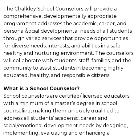
The Chalkley School Counselors will provide a 
comprehensive, developmentally appropriate 
program that addresses the academic, career, and 
personal/social developmental needs of all students 
through varied services that provide opportunities 
for diverse needs, interests, and abilities in a safe, 
healthy and nurturing environment. The counselors 
will collaborate with students, staff, families, and the 
community to assist students in becoming highly 
educated, healthy, and responsible citizens.
What is a School Counselor?
School counselors are certified/ licensed educators 
with a minimum of a master’s degree in school 
counseling, making them uniquely qualified to 
address all students’ academic, career and 
social/emotional development needs by designing, 
implementing, evaluating and enhancing a 