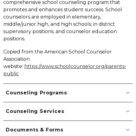
comprehensive school counseling program that 
promotes and enhances student success. School 
counselors are employed in elementary, 
middle/junior high, and high schools; in district 
supervisory positions; and counselor education 
positions.
Copied from the American School Counselor 
Association 
website: 
https://www.schoolcounselor.org/parents-
public
Counseling Programs
Counseling Services
Documents & Forms