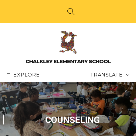
Skip
to
content
SEARCH SITE
CHALKLEY ELEMENTARY SCHOOL
EXPLORE
TRANSLATE
COUNSELING