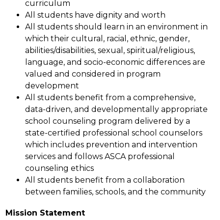
curriculum
All students have dignity and worth
All students should learn in an environment in 
which their cultural, racial, ethnic, gender, 
abilities/disabilities, sexual, spiritual/religious, 
language, and socio-economic differences are 
valued and considered in program 
development
All students benefit from a comprehensive, 
data-driven, and developmentally appropriate 
school counseling program delivered by a 
state-certified professional school counselors 
which includes prevention and intervention 
services and follows ASCA professional 
counseling ethics
All students benefit from a collaboration 
between families, schools, and the community
Mission Statement