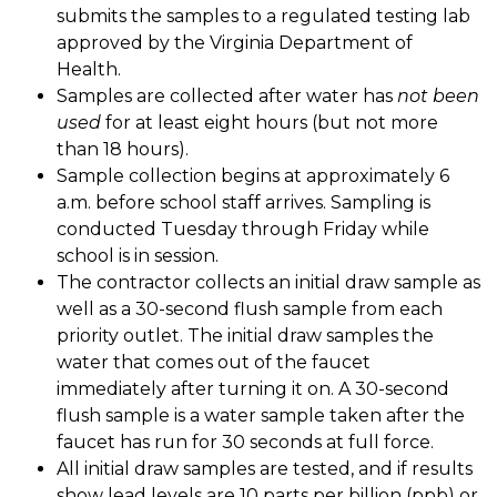
submits the samples to a regulated testing lab 
approved by the Virginia Department of 
Health. 
Samples are collected after water has 
not been 
used
 for at least eight hours (but not more 
than 18 hours). 
Sample collection begins at approximately 6 
a.m. before school staff arrives. Sampling is 
conducted Tuesday through Friday while 
school is in session. 
The contractor collects an initial draw sample as 
well as a 30-second flush sample from each 
priority outlet. The initial draw samples the 
water that comes out of the faucet 
immediately after turning it on. A 30-second 
flush sample is a water sample taken after the 
faucet has run for 30 seconds at full force. 
All initial draw samples are tested, and if results 
show lead levels are 10 parts per billion (ppb) or 