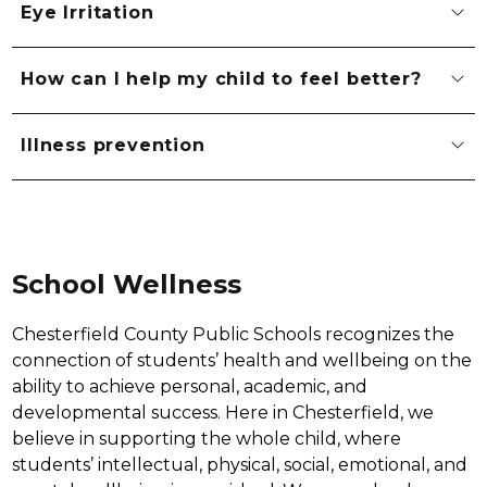
Eye Irritation
How can I help my child to feel better?
Illness prevention
School Wellness
Chesterfield County Public Schools recognizes the 
connection of students’ health and wellbeing on the 
ability to achieve personal, academic, and 
developmental success. Here in Chesterfield, we 
believe in supporting the whole child, where 
students’ intellectual, physical, social, emotional, and 