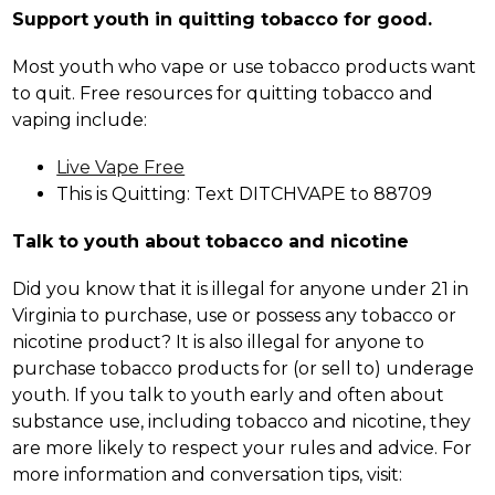
Support youth in quitting tobacco for good.
Most youth who vape or use tobacco products want 
to quit. Free resources for quitting tobacco and 
vaping include:
Live Vape Free
This is Quitting: Text DITCHVAPE to 88709
Talk to youth about tobacco and nicotine
Did you know that it is illegal for anyone under 21 in 
Virginia to purchase, use or possess any tobacco or 
nicotine product? It is also illegal for anyone to 
purchase tobacco products for (or sell to) underage 
youth. If you talk to youth early and often about 
substance use, including tobacco and nicotine, they 
are more likely to respect your rules and advice. For 
more information and conversation tips, visit: