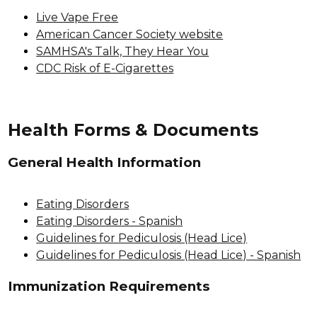
Live Vape Free
American Cancer Society website
SAMHSA's Talk, They Hear You
CDC Risk of E-Cigarettes
Health Forms & Documents
General Health Information
Eating Disorders
Eating Disorders - Spanish
Guidelines for Pediculosis (Head Lice)
Guidelines for Pediculosis (Head Lice) - Spanish
Immunization Requirements