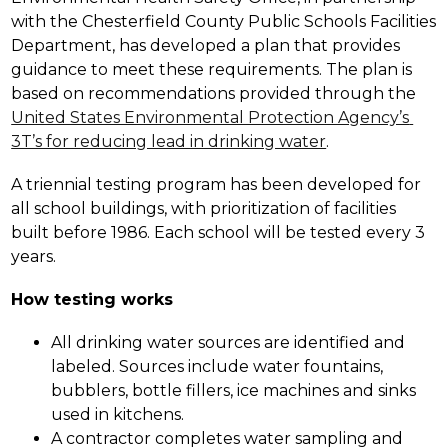
with the Chesterfield County Public Schools Facilities 
Department, has developed a plan that provides 
guidance to meet these requirements. The plan is 
based on recommendations provided through the 
United States Environmental Protection Agency’s 
3T’s for reducing lead in drinking water
.
A triennial testing program has been developed for 
all school buildings, with prioritization of facilities 
built before 1986. Each school will be tested every 3 
years.
How testing works
All drinking water sources are identified and 
labeled. Sources include water fountains, 
bubblers, bottle fillers, ice machines and sinks 
used in kitchens.  
A contractor completes water sampling and 