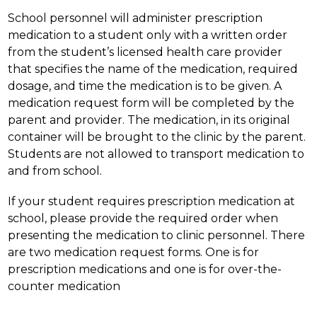
School personnel will administer prescription 
medication to a student only with a written order 
from the student’s licensed health care provider 
that specifies the name of the medication, required 
dosage, and time the medication is to be given. A 
medication request form will be completed by the 
parent and provider. The medication, in its original 
container will be brought to the clinic by the parent. 
Students are not allowed to transport medication to 
and from school.
If your student requires prescription medication at 
school, please provide the required order when 
presenting the medication to clinic personnel. There 
are two medication request forms. One is for 
prescription medications and one is for over-the-
counter medication