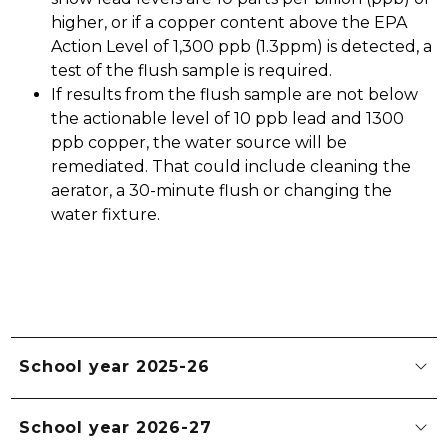
higher, or if a copper content above the EPA 
Action Level of 1,300 ppb (1.3ppm) is detected, a 
test of the flush sample is required.
If results from the flush sample are not below 
the actionable level of 10 ppb lead and 1300 
ppb copper, the water source will be 
remediated. That could include cleaning the 
aerator, a 30-minute flush or changing the 
water fixture. 
School year 2025-26
School year 2026-27