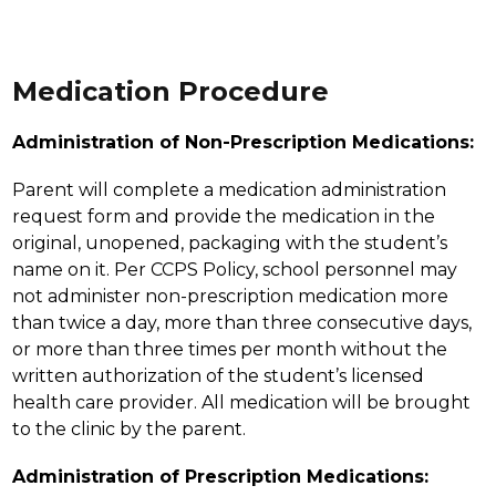
Medication Procedure
Administration of Non-Prescription Medications:
Parent will complete a medication administration 
request form and provide the medication in the 
original, unopened, packaging with the student’s 
name on it. Per CCPS Policy, school personnel may 
not administer non-prescription medication more 
than twice a day, more than three consecutive days, 
or more than three times per month without the 
written authorization of the student’s licensed 
health care provider. All medication will be brought 
to the clinic by the parent.
Administration of Prescription Medications: