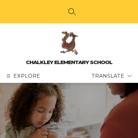
Skip
to
content
SEARCH SITE
CHALKLEY ELEMENTARY SCHOOL
EXPLORE
TRANSLATE