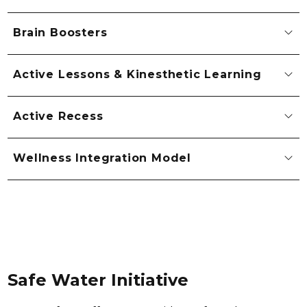
Brain Boosters
Active Lessons & Kinesthetic Learning
Active Recess
Wellness Integration Model
Safe Water Initiative