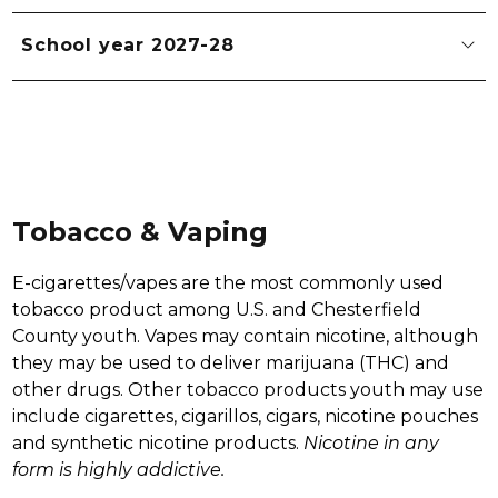
School year 2027-28
Tobacco & Vaping
E-cigarettes/vapes are the most commonly used 
tobacco product among U.S. and Chesterfield 
County youth. Vapes may contain nicotine, although 
they may be used to deliver marijuana (THC) and 
other drugs. Other tobacco products youth may use 
include cigarettes, cigarillos, cigars, nicotine pouches 
and synthetic nicotine products. 
Nicotine in any 
form is highly addictive. 