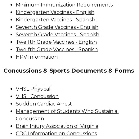
Minimum Immunization Requirements
Kindergarten Vaccines - English
Kindergarten Vaccines - Spanish
Seventh Grade Vaccines - English
Seventh Grade Vaccines - Spanish
Twelfth Grade Vaccines - English
Twelfth Grade Vaccines - Spanish
HPV Information
Concussions & Sports Documents & Forms
VHSL Physical
VHSL Concussion
Sudden Cardiac Arrest
Management of Students Who Sustain a 
Concussion
Brain Injury Association of Virginia
CDC Information on Concussions