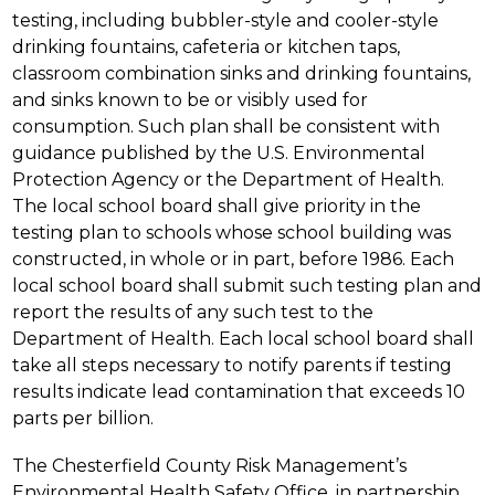
testing, including bubbler-style and cooler-style 
drinking fountains, cafeteria or kitchen taps, 
classroom combination sinks and drinking fountains, 
and sinks known to be or visibly used for 
consumption. Such plan shall be consistent with 
guidance published by the U.S. Environmental 
Protection Agency or the Department of Health. 
The local school board shall give priority in the 
testing plan to schools whose school building was 
constructed, in whole or in part, before 1986. Each 
local school board shall submit such testing plan and 
report the results of any such test to the 
Department of Health. Each local school board shall 
take all steps necessary to notify parents if testing 
results indicate lead contamination that exceeds 10 
parts per billion.
The Chesterfield County Risk Management’s 
Environmental Health Safety Office, in partnership 