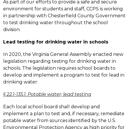
As part of our efforts to provide a safe and secure 
environment for students and staff, CCPS is working 
in partnership with Chesterfield County Government 
to test drinking water throughout the school 
division.
Lead testing for drinking water in schools
In 2020, the Virginia General Assembly enacted new 
legislation regarding testing for drinking water in 
schools. The legislation requires school boards to 
develop and implement a program to test for lead in 
drinking water:
§ 22.1-135.1. Potable water; lead testing
Each local school board shall develop and 
implement a plan to test and, if necessary, remediate 
potable water from sources identified by the U.S. 
Environmental Protection Agency as high priority for 