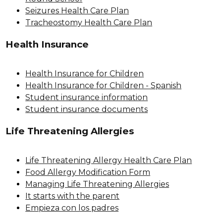
Seizures Health Care Plan
Tracheostomy Health Care Plan
Health Insurance
Health Insurance for Children
Health Insurance for Children - Spanish
Student insurance information
Student insurance documents
Life Threatening Allergies
Life Threatening Allergy Health Care Plan
Food Allergy Modification Form
Managing Life Threatening Allergies
It starts with the parent
Empieza con los padres