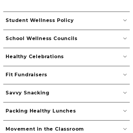
Student Wellness Policy
School Wellness Councils
Healthy Celebrations
Fit Fundraisers
Savvy Snacking
Packing Healthy Lunches
Movement in the Classroom