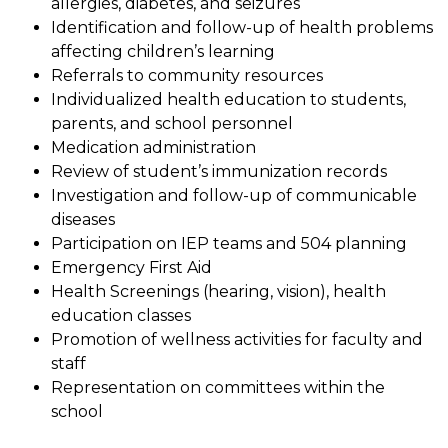
allergies, diabetes, and seizures
Identification and follow-up of health problems 
affecting children’s learning
Referrals to community resources
Individualized health education to students, 
parents, and school personnel
Medication administration
Review of student’s immunization records
Investigation and follow-up of communicable 
diseases
Participation on IEP teams and 504 planning
Emergency First Aid
Health Screenings (hearing, vision), health 
education classes
Promotion of wellness activities for faculty and 
staff
Representation on committees within the 
school