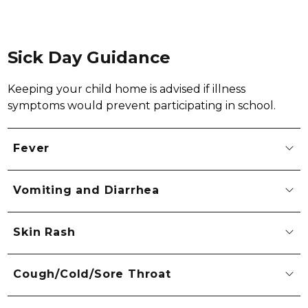
Sick Day Guidance
Keeping your child home is advised if illness 
symptoms would prevent participating in school.
Fever
Vomiting and Diarrhea
Skin Rash
Cough/Cold/Sore Throat