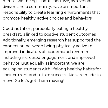
mental wellbeing is nourished. We, as a school 
division and a community, have an important 
responsibility to create learning environments that 
promote healthy, active choices and behaviors.
Good nutrition, particularly eating a healthy 
breakfast, is linked to positive student outcomes.  
Additionally, emerging research has supported the 
connection between being physically active to 
improved indicators of academic achievement 
including increased engagement and improved 
behavior. But equally as important, we are 
equipping students with lifelong healthy habits for 
their current and future success.  Kids are made to 
move! So let’s get them moving!