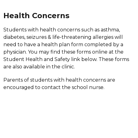
Health Concerns
Students with health concerns such as asthma, 
diabetes, seizures & life-threatening allergies will 
need to have a health plan form completed by a 
physician. You may find these forms online at the 
Student Health and Safety link below. These forms 
are also available in the clinic.
Parents of students with health concerns are 
encouraged to contact the school nurse.