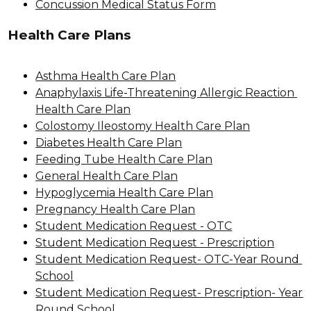
Concussion Medical Status Form
Health Care Plans
Asthma Health Care Plan
Anaphylaxis Life-Threatening Allergic Reaction 
Health Care Plan
Colostomy Ileostomy Health Care Plan
Diabetes Health Care Plan
Feeding Tube Health Care Plan
General Health Care Plan
Hypoglycemia Health Care Plan
Pregnancy Health Care Plan
Student Medication Request - OTC
Student Medication Request - Prescription
Student Medication Request- OTC-Year Round 
School
Student Medication Request- Prescription- Year 
Round School