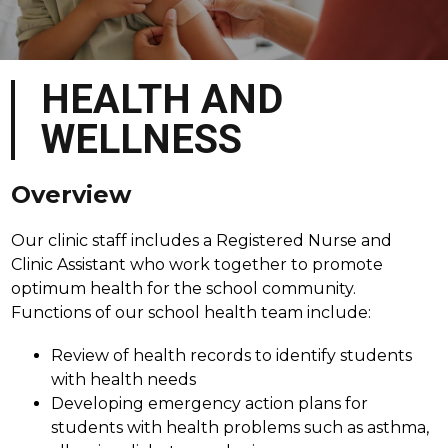
HEALTH AND
WELLNESS
Overview
Our clinic staff includes a Registered Nurse and 
Clinic Assistant who work together to promote 
optimum health for the school community. 
Functions of our school health team include:
Review of health records to identify students 
with health needs
Developing emergency action plans for 
students with health problems such as asthma, 