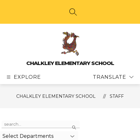
Skip
to
content
SEARCH SITE
CHALKLEY ELEMENTARY SCHOOL
EXPLORE
TRANSLATE
CHALKLEY ELEMENTARY SCHOOL
STAFF
Use
Search
the
search
Select Departments
field